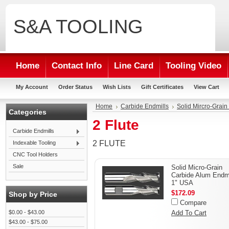
S&A
TOOLING
Home
Contact Info
Line Card
Tooling Video
My Account
Order Status
Wish Lists
Gift Certificates
View Cart
Home
Carbide Endmills
Solid Mircro-Grai
Categories
2 Flute
Carbide Endmills
2 FLUTE
Indexable Tooling
CNC Tool Holders
Sale
Solid Micro-Grain
Carbide Alum Endmi
1" USA
$172.09
Shop by Price
Compare
$0.00 - $43.00
Add To Cart
$43.00 - $75.00