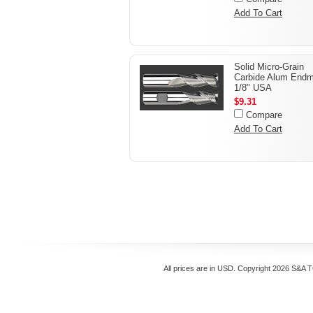
Add To Cart
Solid Micro-Grain
Carbide Alum Endmi
1/8" USA
$9.31
Compare
Add To Cart
All prices are in
USD
. Copyright 2026 S&A