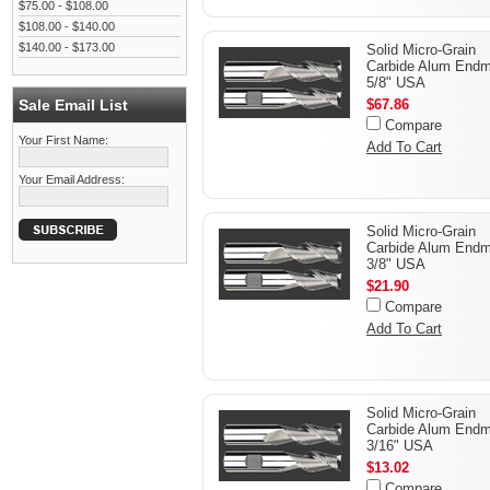
$75.00 - $108.00
$108.00 - $140.00
$140.00 - $173.00
Solid Micro-Grain
Carbide Alum Endmi
5/8" USA
Sale Email List
$67.86
Compare
Your First Name:
Add To Cart
Your Email Address:
Solid Micro-Grain
Carbide Alum Endmi
3/8" USA
$21.90
Compare
Add To Cart
Solid Micro-Grain
Carbide Alum Endmi
3/16" USA
$13.02
Compare