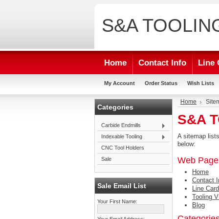
S&A
TOOLIN
Home
Contact Info
Line 
My Account
Order Status
Wish Lists
Home
Site
Categories
S&A T
Carbide Endmills
A sitemap lis
Indexable Tooling
below:
CNC Tool Holders
Web Page
Sale
Home
Contact I
Sale Email List
Line Card
Tooling V
Your First Name:
Blog
Categorie