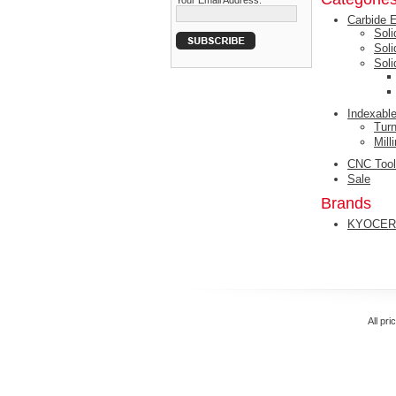
Your Email Address:
Carbide 
Soli
Sol
Sol
Indexable
Turn
Mill
CNC Tool
Sale
Brands
KYOCER
All pri