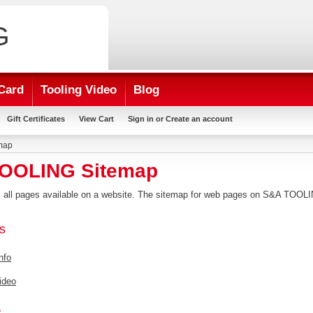
G
Card
Tooling Video
Blog
Gift Certificates
View Cart
Sign in
or
Create an account
map
OOLING Sitemap
ts all pages available on a website. The sitemap for web pages on S&A TOOL
s
nfo
ideo
s