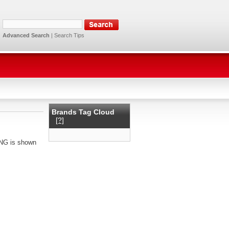
Advanced Search
|
Search Tips
Brands Tag Cloud
[?]
ING is shown