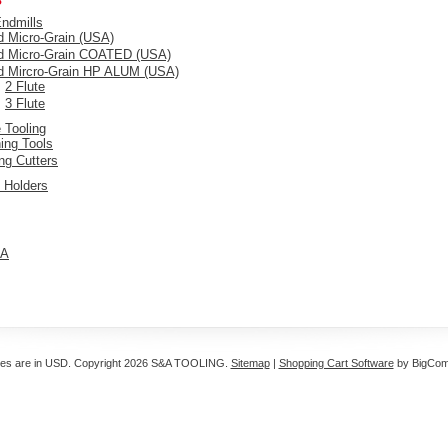
Endmills
d Micro-Grain (USA)
id Micro-Grain COATED (USA)
id Mircro-Grain HP ALUM (USA)
2 Flute
3 Flute
 Tooling
ing Tools
ing Cutters
 Holders
A
ces are in
USD
. Copyright 2026 S&A TOOLING.
Sitemap
|
Shopping Cart Software
by BigCo