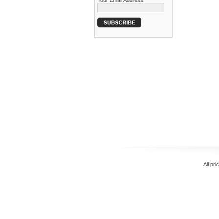
Your Email Address:
All pri