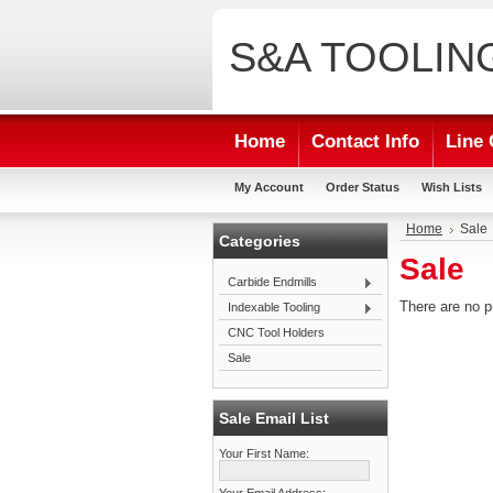
S&A
TOOLIN
Home
Contact Info
Line 
My Account
Order Status
Wish Lists
Home
Sale
Categories
Sale
Carbide Endmills
There are no p
Indexable Tooling
CNC Tool Holders
Sale
Sale Email List
Your First Name: