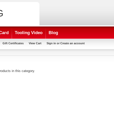
G
Card
Tooling Video
Blog
Gift Certificates
View Cart
Sign in
or
Create an account
roducts in this category.