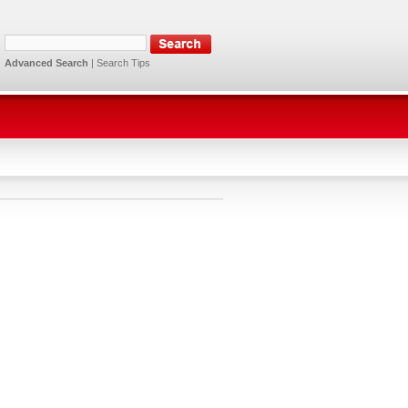
Advanced Search
|
Search Tips