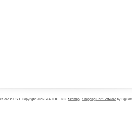
ces are in
USD
. Copyright 2026 S&A TOOLING.
Sitemap
|
Shopping Cart Software
by BigCo