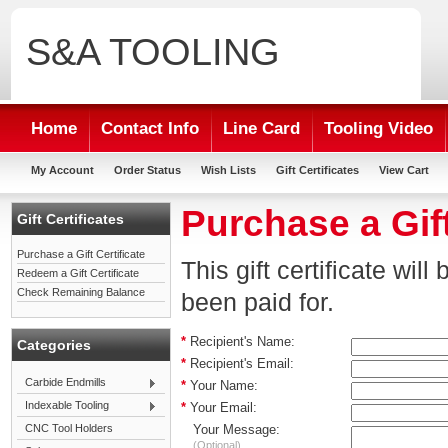
S&A
TOOLING
Home
Contact Info
Line Card
Tooling Video
My Account
Order Status
Wish Lists
Gift Certificates
View Cart
Purchase a Gift
Gift Certificates
Purchase a Gift Certificate
This gift certificate wil
Redeem a Gift Certificate
Check Remaining Balance
been paid for.
*
Recipient's Name:
Categories
*
Recipient's Email:
Carbide Endmills
*
Your Name:
Indexable Tooling
*
Your Email:
CNC Tool Holders
Your Message:
(Optional)