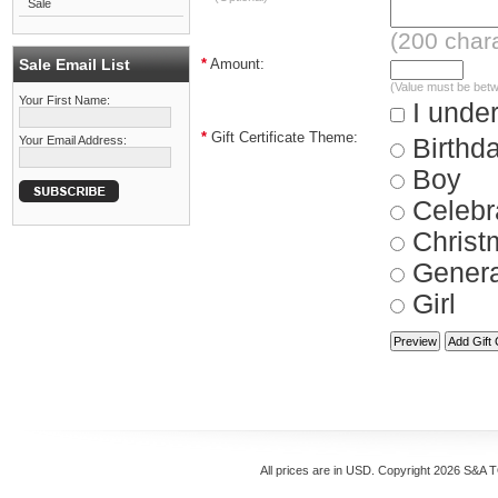
Sale
(
200
chara
Sale Email List
*
Amount:
(Value must be bet
Your First Name:
I under
*
Gift Certificate Theme:
Your Email Address:
Birthd
Boy
Celebr
Christ
Genera
Girl
All prices are in
USD
. Copyright 2026 S&A