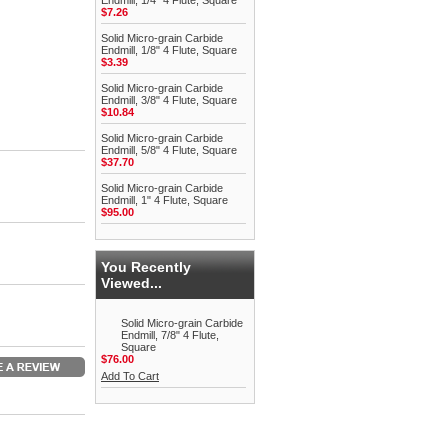
Endmill, 1/4" 4 Flute, Square
$7.26
Solid Micro-grain Carbide
Endmill, 1/8" 4 Flute, Square
$3.39
Solid Micro-grain Carbide
Endmill, 3/8" 4 Flute, Square
$10.84
Solid Micro-grain Carbide
Endmill, 5/8" 4 Flute, Square
$37.70
Solid Micro-grain Carbide
Endmill, 1" 4 Flute, Square
$95.00
You Recently
Viewed...
Solid Micro-grain Carbide
Endmill, 7/8" 4 Flute,
Square
$76.00
Add To Cart