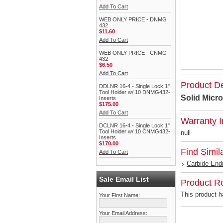
Add To Cart
WEB ONLY PRICE - DNMG
432
$11.60
Add To Cart
WEB ONLY PRICE - CNMG
432
$6.50
Add To Cart
Product De
DDLNR 16-4 - Single Lock 1"
Tool Holder w/ 10 DNMG432-
Solid Micro
Inserts
$175.00
Add To Cart
Warranty I
DCLNR 16-4 - Single Lock 1"
Tool Holder w/ 10 CNMG432-
null
Inserts
$170.00
Find Simil
Add To Cart
Carbide End
Sale Email List
Product R
This product ha
Your First Name:
Your Email Address: