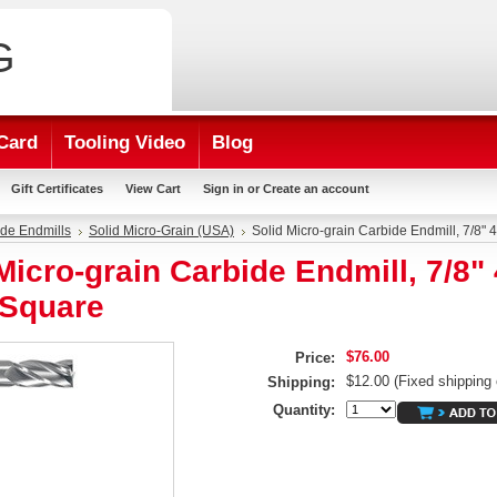
G
Card
Tooling Video
Blog
Gift Certificates
View Cart
Sign in
or
Create an account
de Endmills
Solid Micro-Grain (USA)
Solid Micro-grain Carbide Endmill, 7/8" 
Micro-grain Carbide Endmill, 7/8" 
 Square
$76.00
Price:
$12.00 (Fixed shipping 
Shipping:
Quantity: