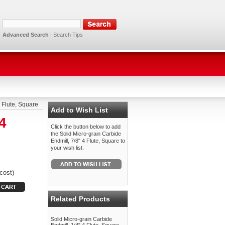
Advanced Search
|
Search Tips
4 Flute, Square
Add to Wish List
4
Click the button below to add
the Solid Micro-grain Carbide
Endmill, 7/8" 4 Flute, Square to
your wish list.
cost)
Related Products
Solid Micro-grain Carbide