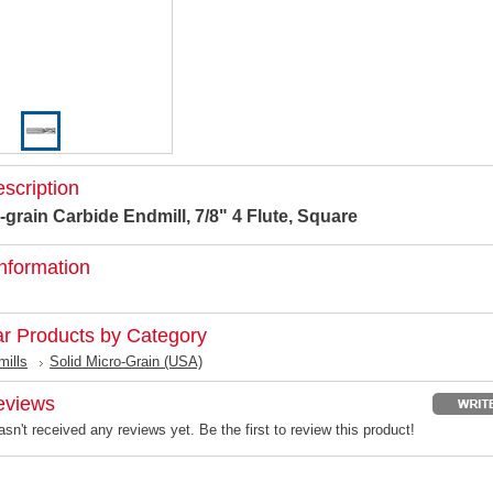
scription
-grain Carbide Endmill, 7/8" 4 Flute, Square
nformation
ar Products by Category
mills
Solid Micro-Grain (USA)
eviews
sn't received any reviews yet. Be the first to review this product!