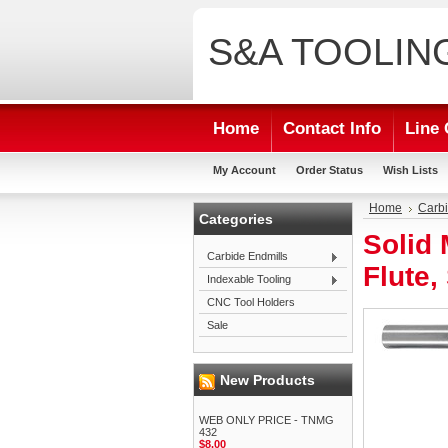
S&A
TOOLIN
Home
Contact Info
Line 
My Account
Order Status
Wish Lists
Home
Carbi
Categories
Solid 
Carbide Endmills
Flute,
Indexable Tooling
CNC Tool Holders
Sale
New Products
WEB ONLY PRICE - TNMG
432
$8.00